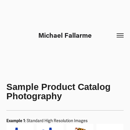
Michael Fallarme
Sample Product Catalog
Photography
Example 1
: Standard High Resolution Images