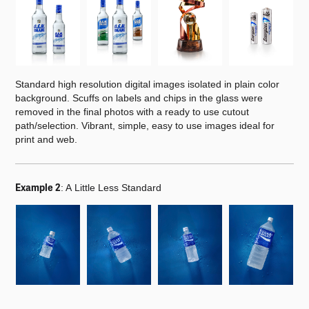
Standard high resolution digital images isolated in plain color
background. Scuffs on labels and chips in the glass were
removed in the final photos with a ready to use cutout
path/selection. Vibrant, simple, easy to use images ideal for
print and web.
Example 2
:
A Little Less Standard