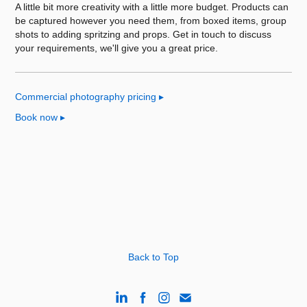
A little bit more creativity with a little more budget. Products can
be captured however you need them, from boxed items, group
shots to adding spritzing and props. Get in touch to discuss
your requirements, we'll give you a great price.
Commercial photography pricing
▸
Book now
▸
Back to Top