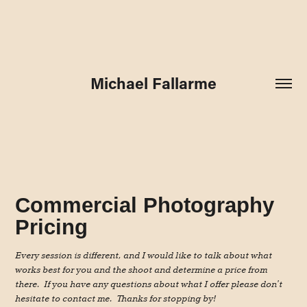
Michael Fallarme
Commercial Photography
Pricing
Every session is different, and I would like to talk about what
works best for you and the shoot and determine a price from
there. If you have any questions about what I offer please don't
hesitate to contact me. Thanks for stopping by!