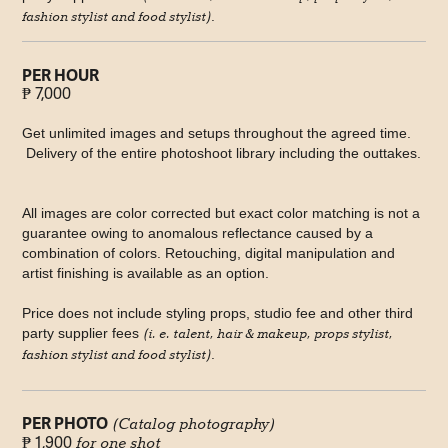
fashion stylist and food stylist)
.
PER HOUR
₱ 7,000
Get unlimited images and setups throughout the agreed time.
Delivery of the entire photoshoot library including the outtakes.
All images are color corrected but exact color matching is not a
guarantee owing to anomalous reflectance caused by a
combination of colors. Retouching, digital manipulation and
artist finishing is available as an option.
Price does not include styling props, studio fee and other third
party supplier fees
(i. e. talent, hair & makeup, props stylist,
fashion stylist and food stylist)
.
PER PHOTO
(Catalog photography)
₱ 1,900
for one shot