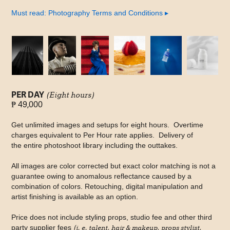
Must read: Photography Terms and Conditions
▸
PER DAY
(Eight hours)
₱ 49,000
Get unlimited images and setups for eight hours. Overtime
charges equivalent to Per Hour rate applies. Delivery of
the entire photoshoot library including the outtakes.
All images are color corrected but exact color matching is not a
guarantee owing to anomalous reflectance caused by a
combination of colors. Retouching, digital manipulation and
artist finishing is available as an option.
Price does not include styling props, studio fee and other third
party supplier fees
(i. e. talent, hair & makeup, props stylist,