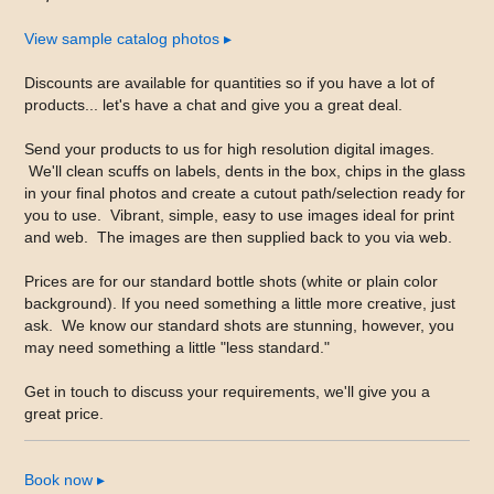
View sample catalog photos
▸
Discounts are available for quantities so if you have a lot of
products... let's have a chat and give you a great deal.
Send your products to us for high resolution digital images.
We'll clean scuffs on labels, dents in the box, chips in the glass
in your final photos and create a cutout path/selection ready for
you to use. Vibrant, simple, easy to use images ideal for print
and web. The images are then supplied back to you via web.
Prices are for our standard bottle shots (white or plain color
background). If you need something a little more creative, just
ask. We know our standard shots are stunning, however, you
may need something a little "less standard."
Get in touch to discuss your requirements, we'll give you a
great price.
Book now
▸