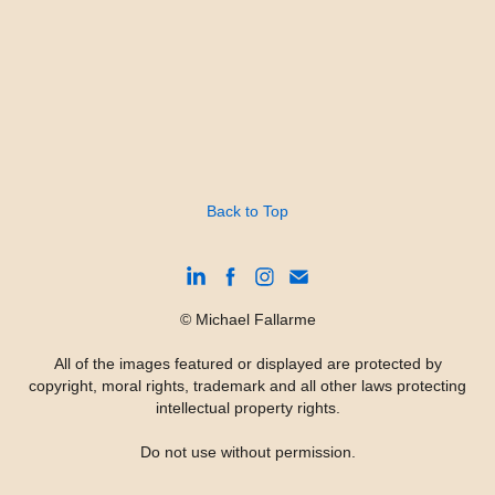
Back to Top
© Michael Fallarme
All of the images featured or displayed are protected by
copyright, moral rights, trademark and all other laws protecting
intellectual property rights.
Do not use without permission.