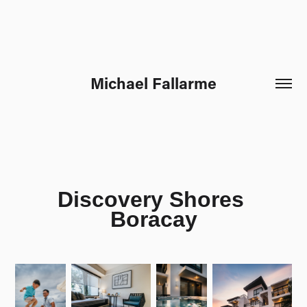
Michael Fallarme
Discovery Shores 
Boracay