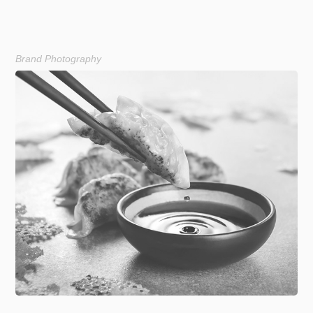
Brand Photography