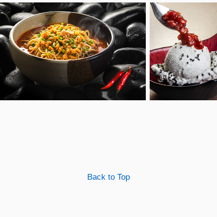
Back to Top