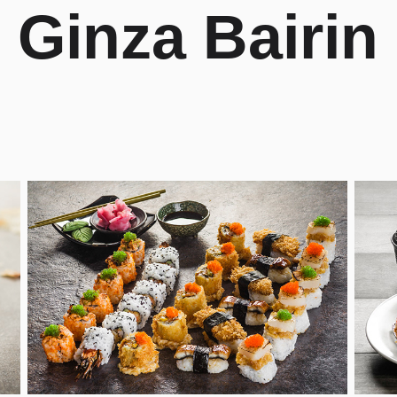
Ginza Bairin