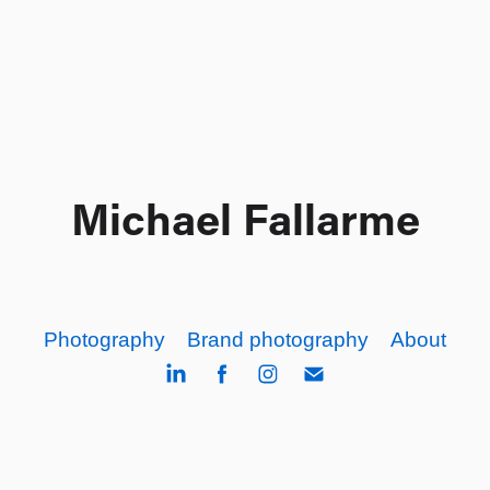
Michael Fallarme
Photography
Brand photography
About