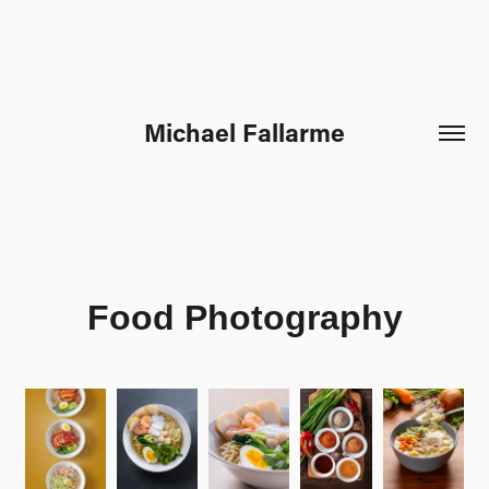
Michael Fallarme
Food Photography