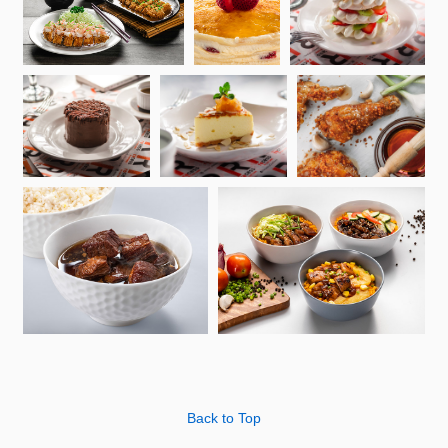
Back to Top