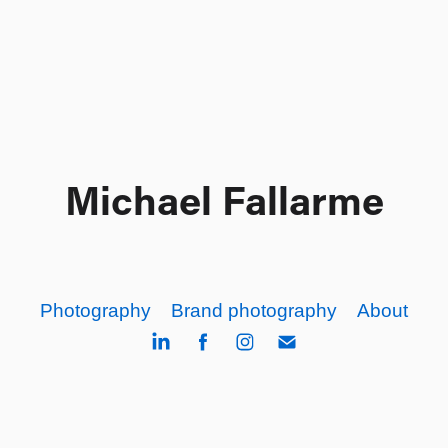
Michael Fallarme
Photography
Brand photography
About