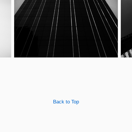
Back to Top