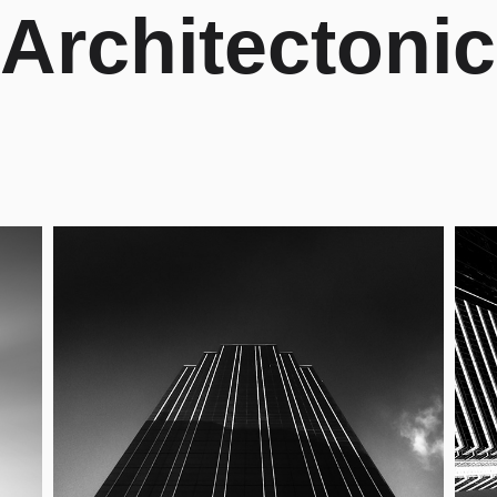
Architectonic